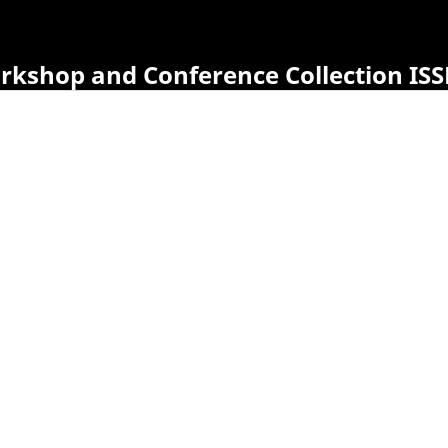
orkshop and Conference Collection ISS