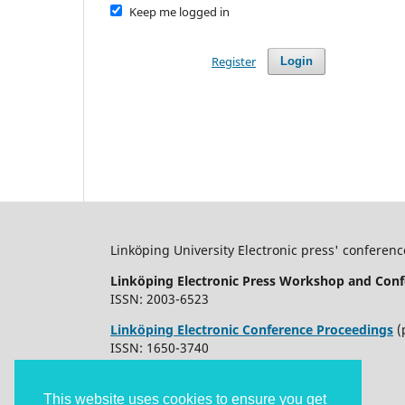
Keep me logged in
Register
Login
Linköping University Electronic press' conferenc
Linköping Electronic Press Workshop and Conf
ISSN: 2003-6523
Linköping Electronic Conference Proceedings
(
ISSN: 1650-3740
This website uses cookies to ensure you get