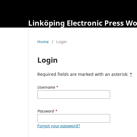
Linköping Electronic Press W
Home
/
Login
Login
Required fields are marked with an asterisk:
*
Username
*
Password
*
Forgot your password?