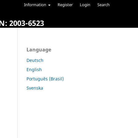
Information
Register
Login
Search
N: 2003-6523
Language
Deutsch
English
Português (Brasil)
Svenska