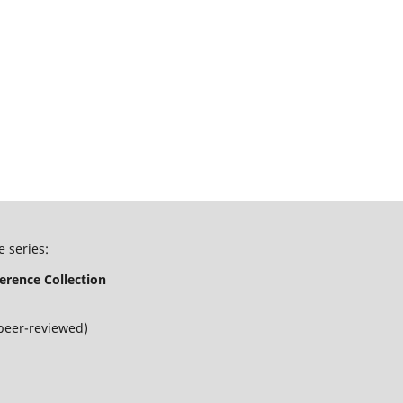
e series:
erence Collection
peer-reviewed)