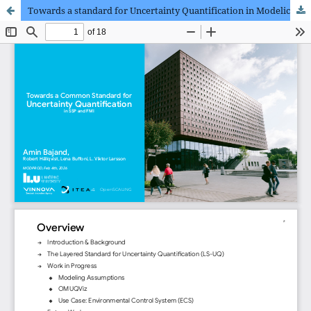
Towards a standard for Uncertainty Quantification in Modelica and FMI