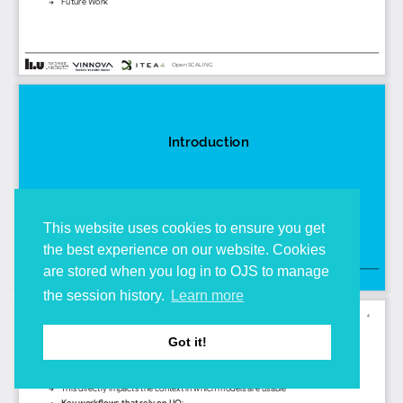
This website uses cookies to ensure you get
the best experience on our website. Cookies
are stored when you log in to OJS to manage
the session history.
Learn more
Got it!