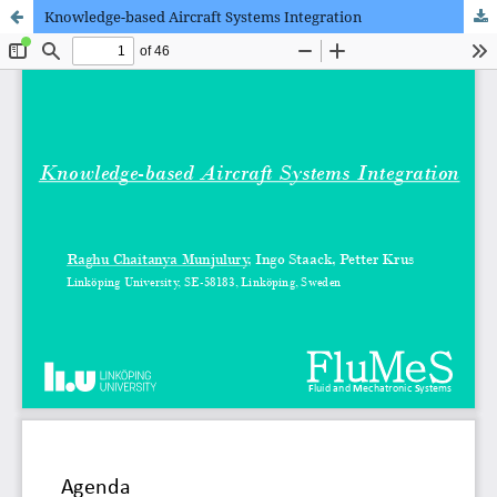
Knowledge-based Aircraft Systems Integration