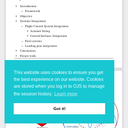
This website uses cookies to ensure you get
the best experience on our website. Cookies
are stored when you log in to OJS to manage
the session history.
Learn more
Got it!