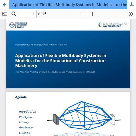
Application of Flexible Multibody Systems in Modelica for the Simulation of Construction Machinery