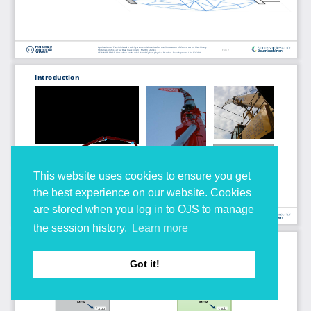
This website uses cookies to ensure you get
the best experience on our website. Cookies
are stored when you log in to OJS to manage
the session history.
Learn more
Got it!