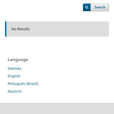
Search
No Results
Language
Svenska
English
Português (Brasil)
Deutsch