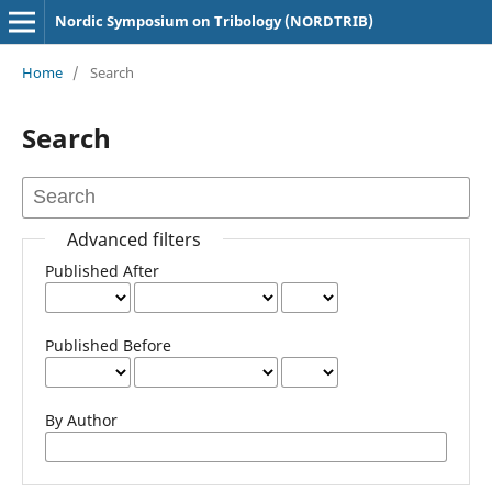
Nordic Symposium on Tribology (NORDTRIB)
Home
/
Search
Search
Advanced filters
Published After
Published Before
By Author