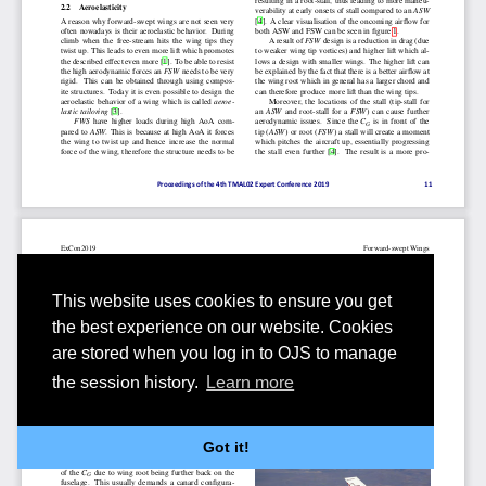
This website uses cookies to ensure you get
the best experience on our website. Cookies
are stored when you log in to OJS to manage
the session history.
Learn more
Got it!