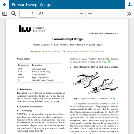
Forward-swept Wings