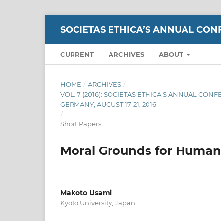
SOCIETAS ETHICA’S ANNUAL CON
CURRENT
ARCHIVES
ABOUT
HOME
/
ARCHIVES
/
VOL. 7 (2016): SOCIETAS ETHICA’S ANNUAL CON
GERMANY, AUGUST 17-21, 2016
/
Short Papers
Moral Grounds for Human 
Makoto Usami
Kyoto University, Japan