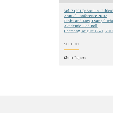
Vol. 7 (2016): Societas Ethica’
Annual Conference 2016:
Ethics and Law, Evangelisch
Akademie. Bad Boll,
Germany, August 17-21, 201
SECTION
Short Papers