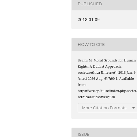
PUBLISHED
2018-01-09
HOW TO CITE
Usami M. Moral Grounds for Human
Rights: A Dualist Approach.
societasethica [Internet]. 2018 Jan. 9
[cited 2026 Aug. 6];7:90-1. Available
from:
https://wcc.ep.liu.se/index.php/societ
sethica/article/view/530
More Citation Formats
ISSUE