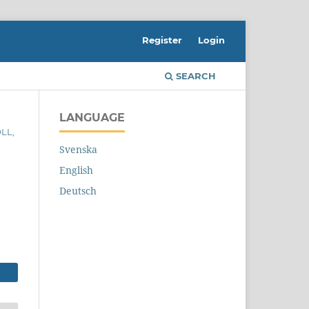
Register
Login
SEARCH
LANGUAGE
LL,
Svenska
English
Deutsch