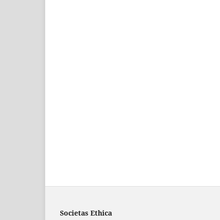
Societas Ethica