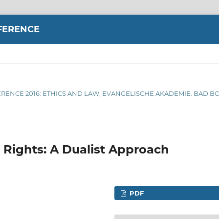
FERENCE
FERENCE 2016: ETHICS AND LAW, EVANGELISCHE AKADEMIE. BAD BO
Rights: A Dualist Approach
PDF