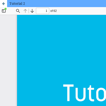
Tutorial 2