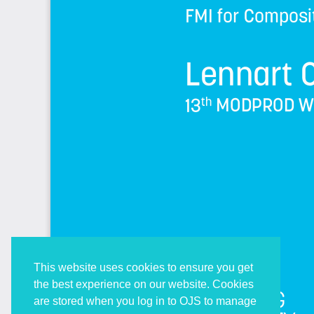
This website uses cookies to ensure you get
the best experience on our website. Cookies
are stored when you log in to OJS to manage