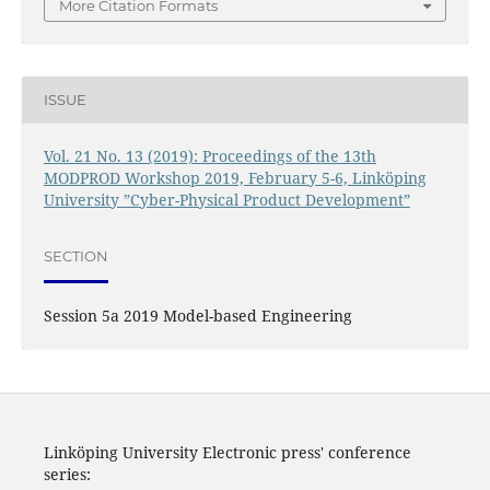
More Citation Formats
ISSUE
Vol. 21 No. 13 (2019): Proceedings of the 13th
MODPROD Workshop 2019, February 5-6, Linköping
University ”Cyber-Physical Product Development”
SECTION
Session 5a 2019 Model-based Engineering
Linköping University Electronic press' conference
series: