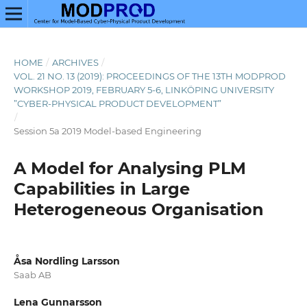
HOME
/
ARCHIVES
/
VOL. 21 NO. 13 (2019): PROCEEDINGS OF THE 13TH MODPROD
WORKSHOP 2019, FEBRUARY 5-6, LINKÖPING UNIVERSITY
”CYBER-PHYSICAL PRODUCT DEVELOPMENT”
/
Session 5a 2019 Model-based Engineering
A Model for Analysing PLM
Capabilities in Large
Heterogeneous Organisation
Åsa Nordling Larsson
Saab AB
Lena Gunnarsson