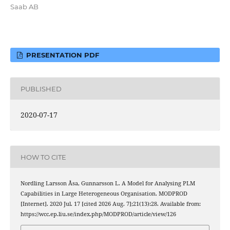
Saab AB
PRESENTATION PDF
PUBLISHED
2020-07-17
HOW TO CITE
Nordling Larsson Åsa, Gunnarsson L. A Model for Analysing PLM
Capabilities in Large Heterogeneous Organisation. MODPROD
[Internet]. 2020 Jul. 17 [cited 2026 Aug. 7];21(13):28. Available from:
https://wcc.ep.liu.se/index.php/MODPROD/article/view/126