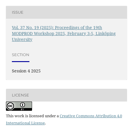
ISSUE
Vol. 37 No. 19 (2025): Proceedings of the 19th
MODPROD Workshop 2025, February 3-5, Linköping
University
SECTION
Session 4 2025
LICENSE
This work is licensed under a
Creative Commons Attribution 4.0
International License
.