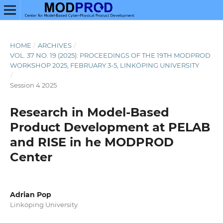
HOME
/
ARCHIVES
/
VOL. 37 NO. 19 (2025): PROCEEDINGS OF THE 19TH MODPROD
WORKSHOP 2025, FEBRUARY 3-5, LINKÖPING UNIVERSITY
/
Session 4 2025
Research in Model-Based
Product Development at PELAB
and RISE in he MODPROD
Center
Adrian Pop
Linköping University