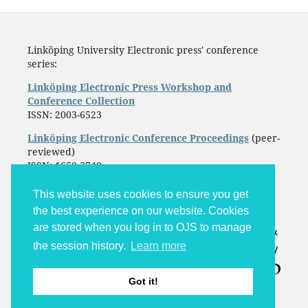
Linköping University Electronic press' conference
series:
Linköping Electronic Press Workshop and
Conference Collection
ISSN: 2003-6523
Linköping Electronic Conference Proceedings
(peer-
reviewed)
ISSN: 1650-3740
This website uses cookies to ensure you get
the best experience on our website. Cookies
are stored when you log in to OJS to manage
the session history.
Learn more
Got it!