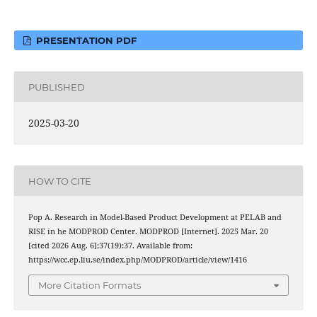
PRESENTATION PDF
PUBLISHED
2025-03-20
HOW TO CITE
Pop A. Research in Model-Based Product Development at PELAB and
RISE in he MODPROD Center. MODPROD [Internet]. 2025 Mar. 20
[cited 2026 Aug. 6];37(19):37. Available from:
https://wcc.ep.liu.se/index.php/MODPROD/article/view/1416
More Citation Formats