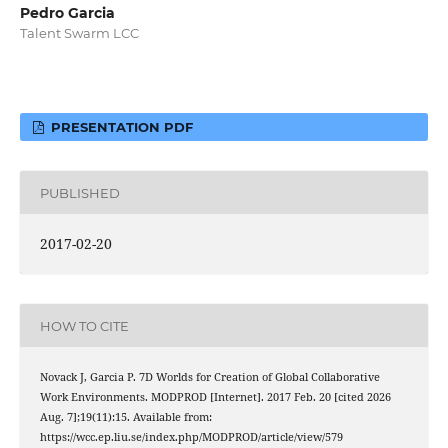
Pedro Garcia
Talent Swarm LCC
PRESENTATION PDF
PUBLISHED
2017-02-20
HOW TO CITE
Novack J, Garcia P. 7D Worlds for Creation of Global Collaborative
Work Environments. MODPROD [Internet]. 2017 Feb. 20 [cited 2026
Aug. 7];19(11):15. Available from:
https://wcc.ep.liu.se/index.php/MODPROD/article/view/579