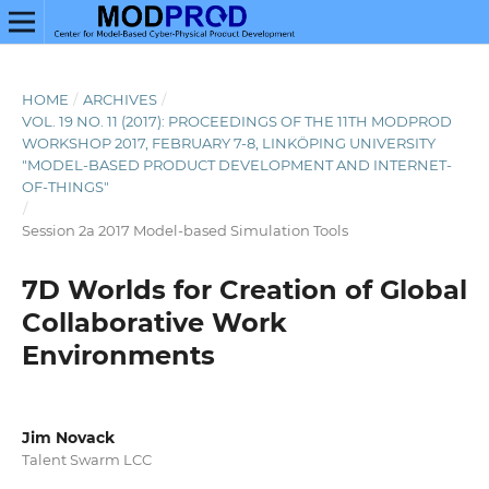
HOME
/
ARCHIVES
/
VOL. 19 NO. 11 (2017): PROCEEDINGS OF THE 11TH MODPROD
WORKSHOP 2017, FEBRUARY 7-8, LINKÖPING UNIVERSITY
"MODEL-BASED PRODUCT DEVELOPMENT AND INTERNET-
OF-THINGS"
/
Session 2a 2017 Model-based Simulation Tools
7D Worlds for Creation of Global
Collaborative Work
Environments
Jim Novack
Talent Swarm LCC