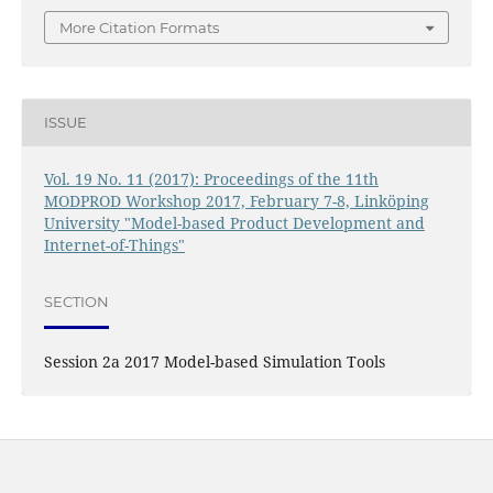
More Citation Formats
ISSUE
Vol. 19 No. 11 (2017): Proceedings of the 11th
MODPROD Workshop 2017, February 7-8, Linköping
University "Model-based Product Development and
Internet-of-Things"
SECTION
Session 2a 2017 Model-based Simulation Tools