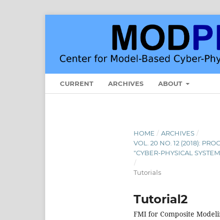
CURRENT
ARCHIVES
ABOUT
HOME
/
ARCHIVES
/
VOL. 20 NO. 12 (2018): 
"CYBER-PHYSICAL SYSTEM
/
Tutorials
Tutorial2
FMI for Composite Modeli