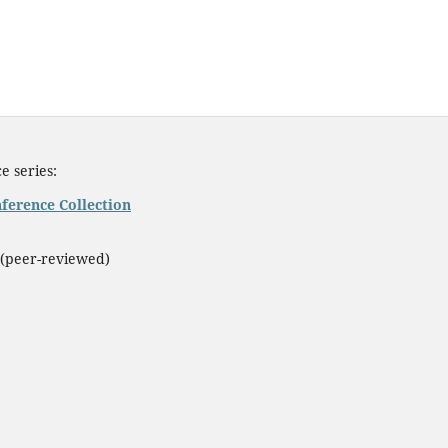
e series:
ference Collection
(peer-reviewed)