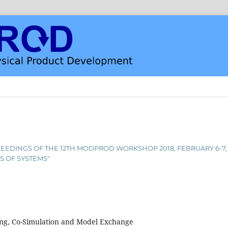
PROCEEDINGS OF THE 12TH MODPROD WORKSHOP 2018, FEBRUARY 6-7
S OF SYSTEMS"
ng, Co-Simulation and Model Exchange