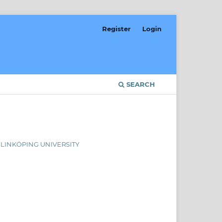
Register
Login
SEARCH
, LINKÖPING UNIVERSITY