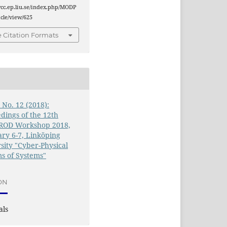
wcc.ep.liu.se/index.php/MODP
cle/view/625
 Citation Formats
0 No. 12 (2018):
dings of the 12th
OD Workshop 2018,
ry 6-7, Linköping
sity "Cyber-Physical
s of Systems"
ON
als