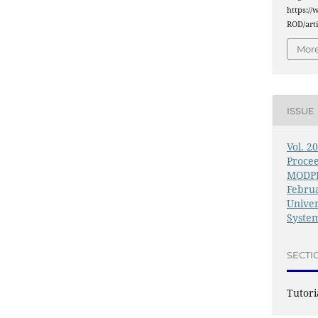
https://
ROD/arti
More
ISSUE
Vol. 2
Procee
MODPR
Februa
Univer
System
SECTI
Tutori