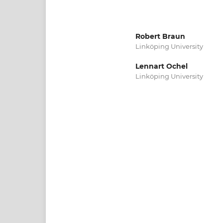
Robert Braun
Linköping University
Lennart Ochel
Linköping University