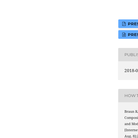
PRES
PRES
PUBL
2018-0
HOW T
Braun R,
Composi
and Mo
[Interne
Aug. 8];