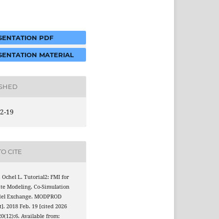
ENTATION PDF
ENTATION MATERIAL
ISHED
2-19
O CITE
 Ochel L. Tutorial2: FMI for
te Modeling, Co-Simulation
del Exchange. MODPROD
t]. 2018 Feb. 19 [cited 2026
20(12):6. Available from: