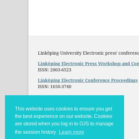
Linköping University Electronic press' conferenc
Linköping Electronic Press Workshop and Con
ISSN: 2003-6523
Linköping Electronic Conference Proceedings
ISSN: 1650-3740
This website uses cookies to ensure you get
the best experience on our website. Cookies
are stored when you log in to OJS to manage
the session history.
Learn more