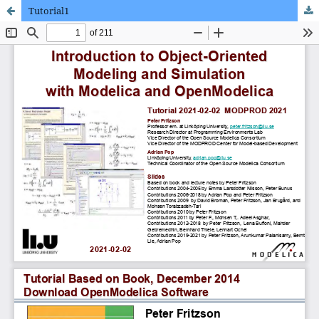
Tutorial1