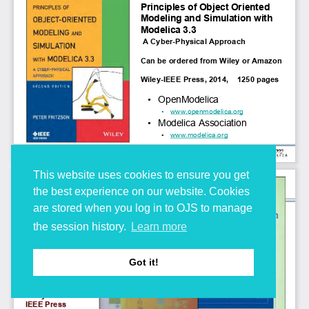
This website uses cookies to ensure you get
the best experience on our website. Cookies
are stored when you log in to OJS to manage
the session history.
Learn more
Got it!