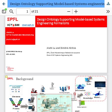
Design Ontology Supporting Model-based Systems-engineering Formalisms