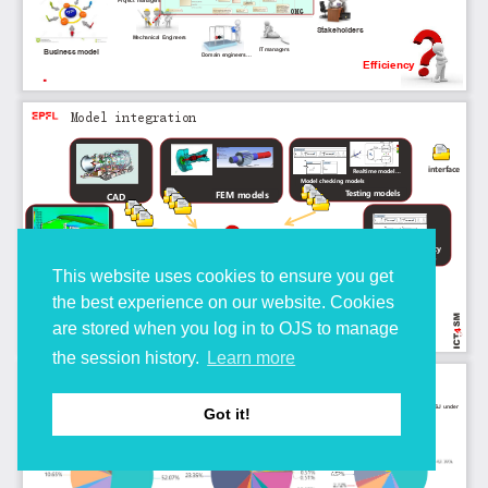
This website uses cookies to ensure you get
the best experience on our website. Cookies
are stored when you log in to OJS to manage
the session history.
Learn more
Got it!