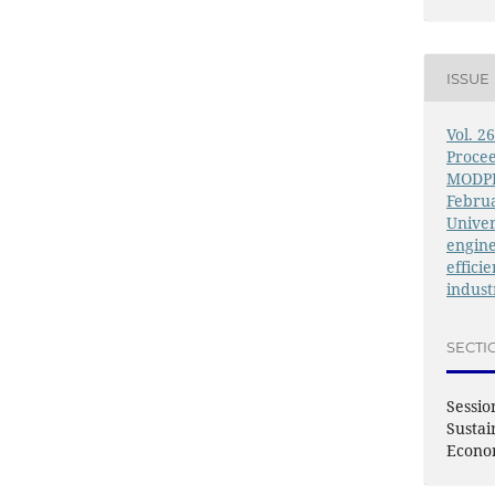
ISSUE
Vol. 2
Procee
MODPR
Februa
Univer
engine
effici
indust
SECTI
Sessio
Sustai
Econ