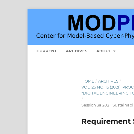
CURRENT
ARCHIVES
ABOUT
HOME
/
ARCHIVES
/
VOL. 26 NO. 15 (2021): 
"DIGITAL ENGINEERING F
/
Session 3a 2021: Sustainabi
Requirement S