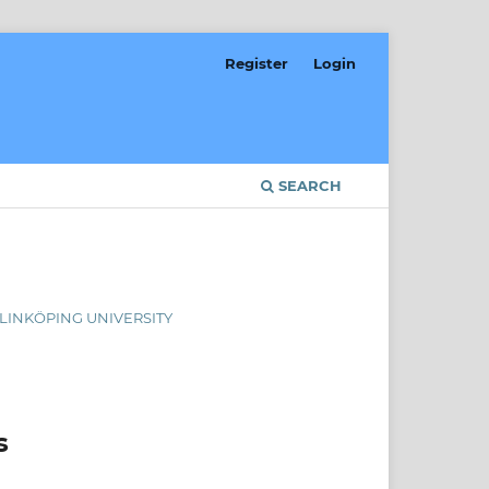
Register
Login
SEARCH
, LINKÖPING UNIVERSITY
s