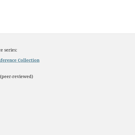
e series:
ference Collection
(peer-reviewed)