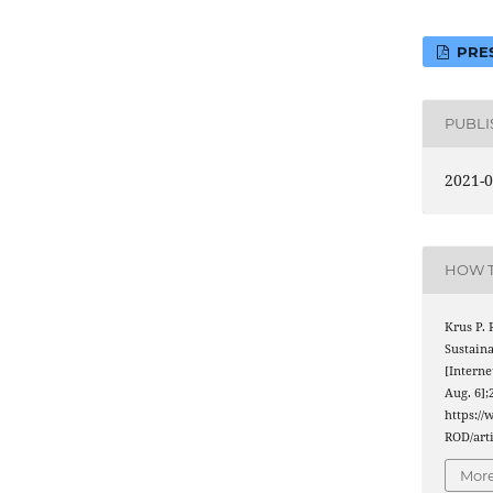
PRES
PUBL
2021-0
HOW T
Krus P.
Sustain
[Interne
Aug. 6];
https://
ROD/arti
More