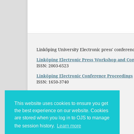
Linköping University Electronic press' conferenc
Linköping Electronic Press Workshop and Con
ISSN: 2003-6523
Linköping Electronic Conference Proceedings
ISSN: 1650-3740
This website uses cookies to ensure you get
the best experience on our website. Cookies
are stored when you log in to OJS to manage
the session history.
Learn more