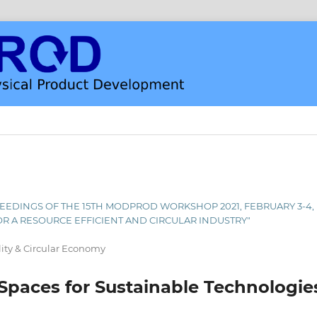
PROCEEDINGS OF THE 15TH MODPROD WORKSHOP 2021, FEBRUARY 3-4
OR A RESOURCE EFFICIENT AND CIRCULAR INDUSTRY"
lity & Circular Economy
paces for Sustainable Technologie