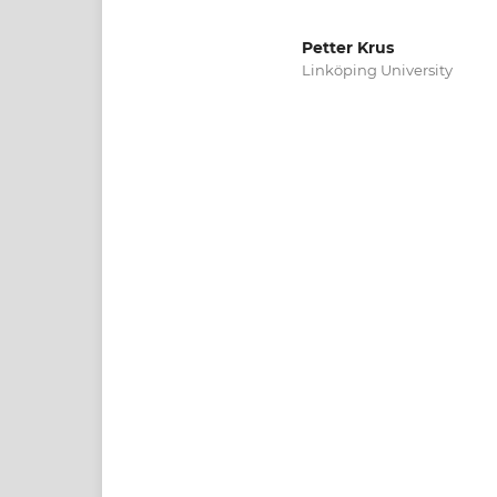
Petter Krus
Linköping University