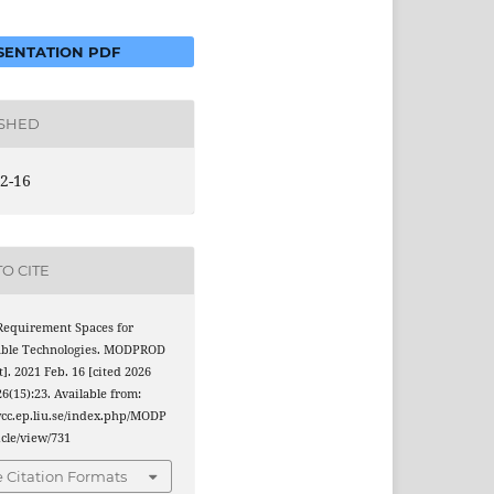
ENTATION PDF
ISHED
2-16
O CITE
 Requirement Spaces for
able Technologies. MODPROD
t]. 2021 Feb. 16 [cited 2026
26(15):23. Available from:
wcc.ep.liu.se/index.php/MODP
cle/view/731
 Citation Formats