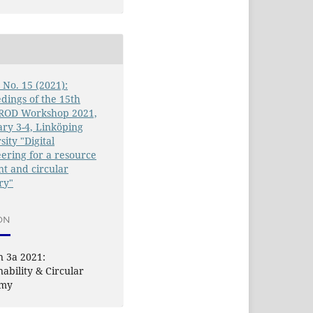
6 No. 15 (2021):
dings of the 15th
OD Workshop 2021,
ry 3-4, Linköping
sity "Digital
ering for a resource
ent and circular
ry"
ON
n 3a 2021:
nability & Circular
omy