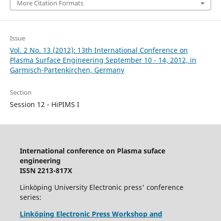
More Citation Formats
Issue
Vol. 2 No. 13 (2012): 13th International Conference on
Plasma Surface Engineering September 10 - 14, 2012, in
Garmisch-Partenkirchen, Germany
Section
Session 12 - HiPIMS I
International conference on Plasma suface
engineering
ISSN 2213-817X
Linköping University Electronic press' conference
series:
Linköping Electronic Press Workshop and