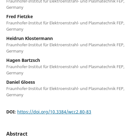
Fraunhofer-Institut für Elektroenstrahl- und Plasmatechnik FEP,
Germany
Fred Fietzke
Fraunhofer-Institut für Elektroenstrahl- und Plasmatechnik FEP,
Germany
Heidrun Klostermann
Fraunhofer-Institut für Elektroenstrahl- und Plasmatechnik FEP,
Germany
Hagen Bartzsch
Fraunhofer-Institut für Elektroenstrahl- und Plasmatechnik FEP,
Germany
Daniel Gloess
Fraunhofer-Institut für Elektroenstrahl- und Plasmatechnik FEP,
Germany
DOI:
https://doi.org/10.3384/wcc2.80-83
Abstract