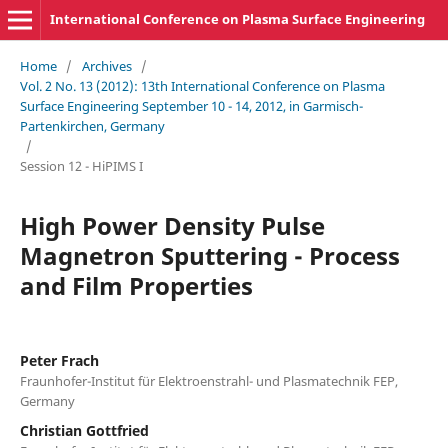
International Conference on Plasma Surface Engineering
Home
/
Archives
/
Vol. 2 No. 13 (2012): 13th International Conference on Plasma
Surface Engineering September 10 - 14, 2012, in Garmisch-
Partenkirchen, Germany
/
Session 12 - HiPIMS I
High Power Density Pulse
Magnetron Sputtering - Process
and Film Properties
Peter Frach
Fraunhofer-Institut für Elektroenstrahl- und Plasmatechnik FEP,
Germany
Christian Gottfried