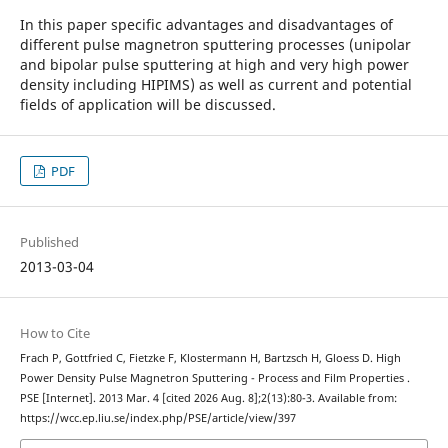
In this paper specific advantages and disadvantages of
different pulse magnetron sputtering processes (unipolar
and bipolar pulse sputtering at high and very high power
density including HIPIMS) as well as current and potential
fields of application will be discussed.
PDF
Published
2013-03-04
How to Cite
Frach P, Gottfried C, Fietzke F, Klostermann H, Bartzsch H, Gloess D. High
Power Density Pulse Magnetron Sputtering - Process and Film Properties .
PSE [Internet]. 2013 Mar. 4 [cited 2026 Aug. 8];2(13):80-3. Available from:
https://wcc.ep.liu.se/index.php/PSE/article/view/397