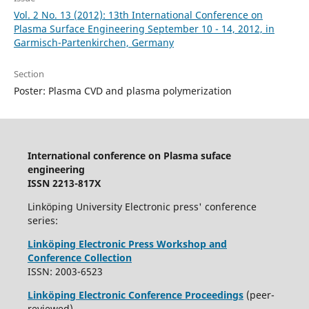
Vol. 2 No. 13 (2012): 13th International Conference on
Plasma Surface Engineering September 10 - 14, 2012, in
Garmisch-Partenkirchen, Germany
Section
Poster: Plasma CVD and plasma polymerization
International conference on Plasma suface
engineering
ISSN 2213-817X
Linköping University Electronic press' conference
series:
Linköping Electronic Press Workshop and
Conference Collection
ISSN: 2003-6523
Linköping Electronic Conference Proceedings
(peer-
reviewed)