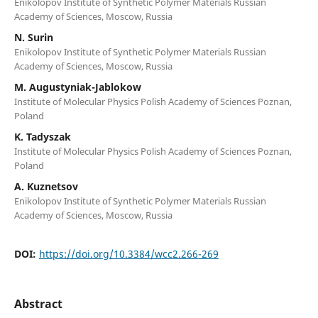
Enikolopov Institute of Synthetic Polymer Materials Russian
Academy of Sciences, Moscow, Russia
N. Surin
Enikolopov Institute of Synthetic Polymer Materials Russian
Academy of Sciences, Moscow, Russia
M. Augustyniak-Jablokow
Institute of Molecular Physics Polish Academy of Sciences Poznan,
Poland
K. Tadyszak
Institute of Molecular Physics Polish Academy of Sciences Poznan,
Poland
A. Kuznetsov
Enikolopov Institute of Synthetic Polymer Materials Russian
Academy of Sciences, Moscow, Russia
DOI:
https://doi.org/10.3384/wcc2.266-269
Abstract