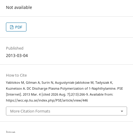
Not available
PDF
Published
2013-03-04
How to Cite
Yablokov M, Gilman A, Surin N, Augustyniak-Jablokow M, Tadyszak K,
Kuznetsov A. DC Discharge Plasma Polymerization of 1-Naphthylamine. PSE
[Internet]. 2013 Mar. 4 [cited 2026 Aug. 7];2(13):266-9. Available from:
https://wcc.ep.liu.se/index.php/PSE/article/view/446
More Citation Formats
Issue