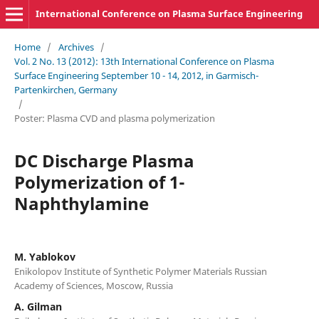
International Conference on Plasma Surface Engineering
Home
/
Archives
/
Vol. 2 No. 13 (2012): 13th International Conference on Plasma
Surface Engineering September 10 - 14, 2012, in Garmisch-
Partenkirchen, Germany
/
Poster: Plasma CVD and plasma polymerization
DC Discharge Plasma
Polymerization of 1-
Naphthylamine
M. Yablokov
Enikolopov Institute of Synthetic Polymer Materials Russian
Academy of Sciences, Moscow, Russia
A. Gilman