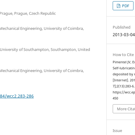
PDF
 Prague, Prague, Czech Republic
Published
echanical Engineering, University of Coimbra,
2013-03-0
, University of Southampton, Southampton, United
How to Cite
Pimentel JV, E
Self-lubricati
echanical Engineering, University of Coimbra,
deposited by 
[Internet]. 20
7];2(13):283-6
https://wcc.ep
384/wcc2.283-286
450
More Cita
Issue