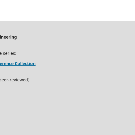
ineering
e series:
erence Collection
peer-reviewed)