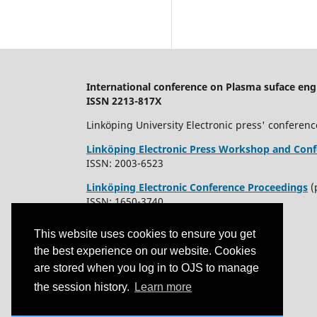
International conference on Plasma suface eng
ISSN 2213-817X
Linköping University Electronic press' conferenc
Linköping Electronic Press Workshop and Conf
ISSN: 2003-6523
Linköping Electronic Conference Proceedings
(
ISSN: 1650-3740
This website uses cookies to ensure you get
the best experience on our website. Cookies
are stored when you log in to OJS to manage
the session history.
Learn more