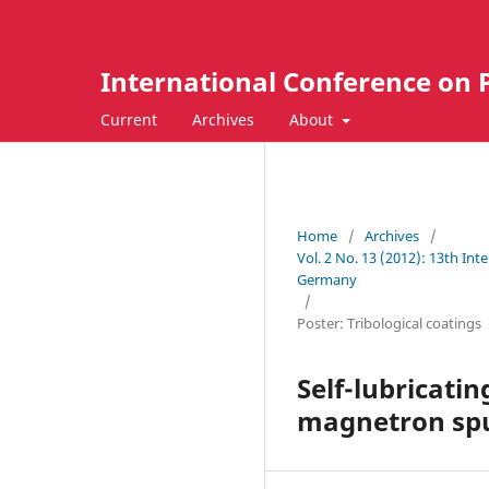
International Conference on 
Current
Archives
About
Home
/
Archives
/
Vol. 2 No. 13 (2012): 13th In
Germany
/
Poster: Tribological coatings
Self-lubricatin
magnetron spu