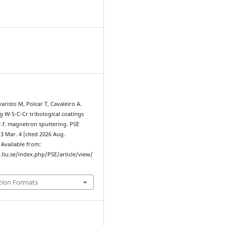
4
varisto M, Polcar T, Cavaleiro A.
ng W-S-C-Cr tribological coatings
r.f. magnetron sputtering. PSE
13 Mar. 4 [cited 2026 Aug.
. Available from:
.liu.se/index.php/PSE/article/view/
tion Formats