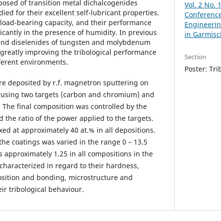
posed of transition metal dichalcogenides
Vol. 2 No. 
ed for their excellent self-lubricant properties.
Conference
 load-bearing capacity, and their performance
Engineerin
ficantly in the presence of humidity. In previous
in Garmisc
 and diselenides of tungsten and molybdenum
 greatly improving the tribological performance
Section
ifferent environments.
Poster: Tri
ere deposited by r.f. magnetron sputtering on
, using two targets (carbon and chromium) and
. The final composition was controlled by the
the ratio of the power applied to the targets.
ed at approximately 40 at.% in all depositions.
he coatings was varied in the range 0 – 13.5
 approximately 1.25 in all compositions in the
characterized in regard to their hardness,
sition and bonding, microstructure and
ir tribological behaviour.