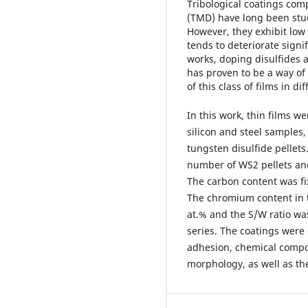
Tribological coatings com
(TMD) have long been studi
However, they exhibit low
tends to deteriorate signi
works, doping disulfides
has proven to be a way of
of this class of films in d
In this work, thin films w
silicon and steel samples
tungsten disulfide pellets
number of WS2 pellets and 
The carbon content was fix
The chromium content in t
at.% and the S/W ratio was
series. The coatings were 
adhesion, chemical compo
morphology, as well as the