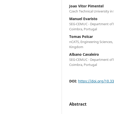
Joao Vitor Pimentel
Czech Technical University in
Manuel Evaristo
SEG-CEMUC - Department of M
Coimbra, Portugal
Tomas Polcar
nCATS, Engineering Sciences
Kingdom
Albano Cavaleiro
SEG-CEMUC - Department of M
Coimbra, Portugal
DOI:
https://doi.org/10.3
Abstract