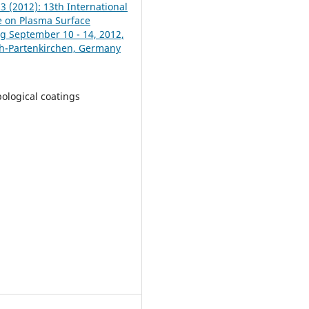
13 (2012): 13th International
 on Plasma Surface
g September 10 - 14, 2012,
h-Partenkirchen, Germany
bological coatings