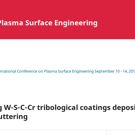
Plasma Surface Engineering
ternational Conference on Plasma Surface Engineering September 10 - 14, 201
g W-S-C-Cr tribological coatings deposi
ttering