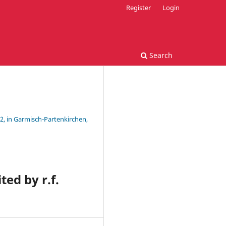
Register
Login
Search
2, in Garmisch-Partenkirchen,
ted by r.f.