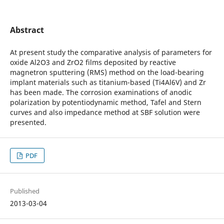
Abstract
At present study the comparative analysis of parameters for
oxide Al2O3 and ZrO2 films deposited by reactive
magnetron sputtering (RMS) method on the load-bearing
implant materials such as titanium-based (Ti4Al6V) and Zr
has been made. The corrosion examinations of anodic
polarization by potentiodynamic method, Tafel and Stern
curves and also impedance method at SBF solution were
presented.
PDF
Published
2013-03-04