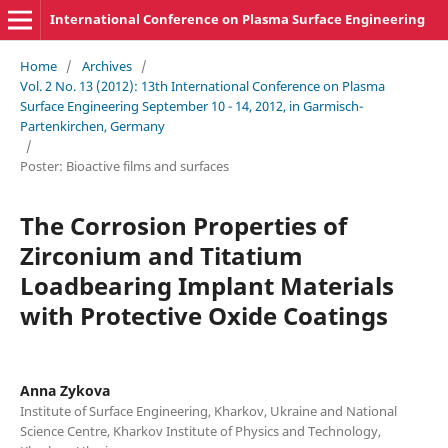
International Conference on Plasma Surface Engineering
Home
/
Archives
/
Vol. 2 No. 13 (2012): 13th International Conference on Plasma
Surface Engineering September 10 - 14, 2012, in Garmisch-
Partenkirchen, Germany
/
Poster: Bioactive films and surfaces
The Corrosion Properties of
Zirconium and Titatium
Loadbearing Implant Materials
with Protective Oxide Coatings
Anna Zykova
Institute of Surface Engineering, Kharkov, Ukraine and National
Science Centre, Kharkov Institute of Physics and Technology,