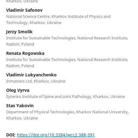
Kharkov, Ukraine
Vladimir Safonov
National Science Centre, Kharkov Institute of Physics and
Technology, Kharkov, Ukraine
Jerzy Smolik
Institute for Sustainable Technologies, National Research Institute,
Radom, Poland
Renata Rogowska
Institute for Sustainable Technologies, National Research Institute,
Radom, Poland
Vladimir Lukyanchenko
Inmasters Ltd, Kharkov, Ukraine
Oleg Vyrva
Sytenko Institute of Spine and Joint Pathology, Kharkov, Ukraine
Stas Yakovin
Department of Physical Technologies, Kharkov National University,
Kharkov, Ukraine
DOI:
https://doi.org/10.3384/wcc2.388-391