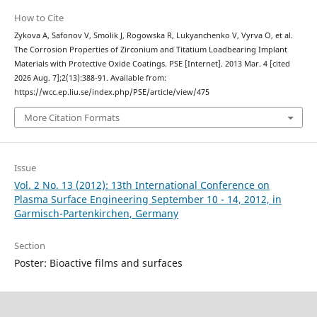
How to Cite
Zykova A, Safonov V, Smolik J, Rogowska R, Lukyanchenko V, Vyrva O, et al.
The Corrosion Properties of Zirconium and Titatium Loadbearing Implant
Materials with Protective Oxide Coatings. PSE [Internet]. 2013 Mar. 4 [cited
2026 Aug. 7];2(13):388-91. Available from:
https://wcc.ep.liu.se/index.php/PSE/article/view/475
More Citation Formats
Issue
Vol. 2 No. 13 (2012): 13th International Conference on
Plasma Surface Engineering September 10 - 14, 2012, in
Garmisch-Partenkirchen, Germany
Section
Poster: Bioactive films and surfaces