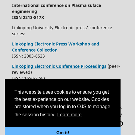
International conference on Plasma suface
engineering
ISSN 2213-817X
Linköping University Electronic press' conference
series:
Linköping Electronic Press Workshop and
Conference Collection
ISSN: 2003-6523
Linköping Electronic Conference Proceedings
(peer-
reviewed)
ISSN: 1650-3740
This website uses cookies to ensure you get
the best experience on our website. Cookies
are stored when you log in to OJS to manage
the session history.
Learn more
Got it!