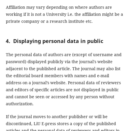
Affiliation may vary depending on where authors are
working if it is not a University i.e. the affiliation might be a
private company or a research institute etc.
4. Displaying personal data in public
The personal data of authors are (except of username and
password) displayed publicly via the journal's website
adjacent to the published article. The journal may also list
the editorial board members with names and e-mail
address on a journal’s website. Personal data of reviewers
and editors of specific articles are not displayed in public
and cannot be seen or accessed by any person without
authorization.
If the journal moves to another publisher or will be
discontinued, LiU E-press stores a copy of the published
articles and the personal data of reviewers and editors in