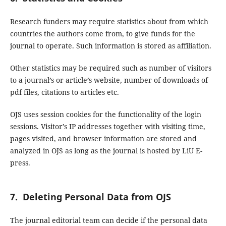
Research funders may require statistics about from which
countries the authors come from, to give funds for the
journal to operate. Such information is stored as affiliation.
Other statistics may be required such as number of visitors
to a journal’s or article’s website, number of downloads of
pdf files, citations to articles etc.
OJS uses session cookies for the functionality of the login
sessions. Visitor’s IP addresses together with visiting time,
pages visited, and browser information are stored and
analyzed in OJS as long as the journal is hosted by LiU E-
press.
7. Deleting Personal Data from OJS
The journal editorial team can decide if the personal data