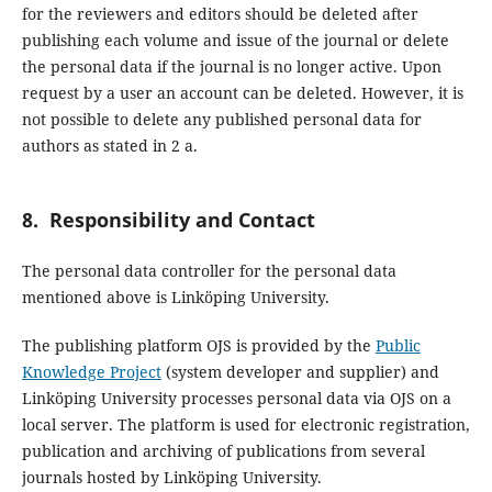
for the reviewers and editors should be deleted after
publishing each volume and issue of the journal or delete
the personal data if the journal is no longer active. Upon
request by a user an account can be deleted. However, it is
not possible to delete any published personal data for
authors as stated in 2 a.
8. Responsibility and Contact
The personal data controller for the personal data
mentioned above is Linköping University.
The publishing platform OJS is provided by the
Public
Knowledge Project
(system developer and supplier) and
Linköping University processes personal data via OJS on a
local server. The platform is used for electronic registration,
publication and archiving of publications from several
journals hosted by Linköping University.