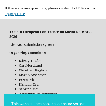
If there are any questions, please contact LiU E-Press via
ep@ep.liu.se
.
The 8th European Conference on Social Networks
2026
Abstract Submission System
Organizing Committee:
Károly Takács
Carl Nordlund
Christian Steglich
Martin Arvidsson
Eszter Vit
Hendrik Erz
Sabrina Mai
Alexandra Rottenkolber
Tangbin Chen
This website uses cookies to ensure you get