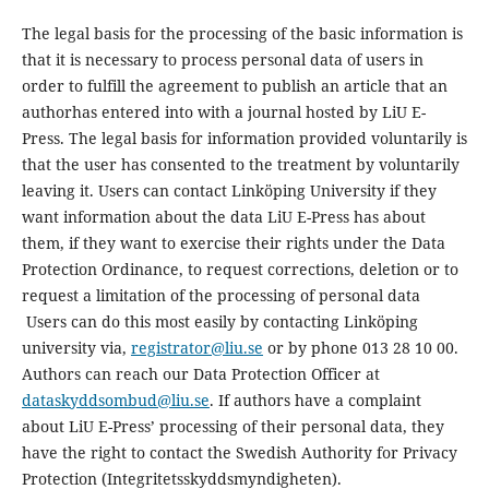
The legal basis for the processing of the basic information is
that it is necessary to process personal data of users in
order to fulfill the agreement to publish an article that an
authorhas entered into with a journal hosted by LiU E-
Press. The legal basis for information provided voluntarily is
that the user has consented to the treatment by voluntarily
leaving it. Users can contact Linköping University if they
want information about the data LiU E-Press has about
them, if they want to exercise their rights under the Data
Protection Ordinance, to request corrections, deletion or to
request a limitation of the processing of personal data
Users can do this most easily by contacting Linköping
university via,
registrator@liu.se
or by phone 013 28 10 00.
Authors can reach our Data Protection Officer at
dataskyddsombud@liu.se
. If authors have a complaint
about LiU E-Press’ processing of their personal data, they
have the right to contact the Swedish Authority for Privacy
Protection (Integritetsskyddsmyndigheten).