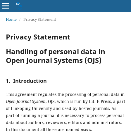
Home
/
Privacy Statement
Privacy Statement
Handling of personal data in
Open Journal Systems (OJS)
1. Introduction
This agreement regulates the processing of personal data in
Open Journal System
, OJS, which is run by LiU E-Press, a part
of Linköping University and used by hosted journals. As
part of running a journal it is necessary to process personal
data about authors, reviewers, editors and administrators.
In this document all those are named
users.