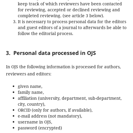
keep track of which reviewers have been contacted
for reviewing, accepted or declined reviewing and
completed reviewing. (see article 3 below).
It is necessary to process personal data for the editors
and guest editors of a journal to afterwards be able to
follow the editorial process.
3. Personal data processed in OJS
In OJS the following information is processed for authors,
reviewers and editors:
given name,
family name,
affiliation (university, department, sub-department,
city, country),
ORCID (only for authors, if available),
e-mail address (not mandatory),
username in OJS,
password (encrypted)