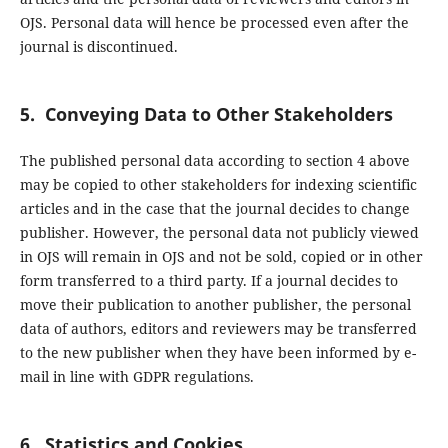
OJS. Personal data will hence be processed even after the
journal is discontinued.
5. Conveying Data to Other Stakeholders
The published personal data according to section 4 above
may be copied to other stakeholders for indexing scientific
articles and in the case that the journal decides to change
publisher. However, the personal data not publicly viewed
in OJS will remain in OJS and not be sold, copied or in other
form transferred to a third party. If a journal decides to
move their publication to another publisher, the personal
data of authors, editors and reviewers may be transferred
to the new publisher when they have been informed by e-
mail in line with GDPR regulations.
6. Statistics and Cookies