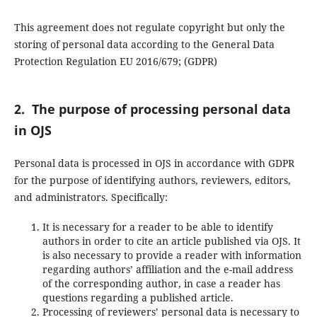
This agreement does not regulate copyright but only the
storing of personal data according to the General Data
Protection Regulation EU 2016/679; (GDPR)
2. The purpose of processing personal data
in OJS
Personal data is processed in OJS in accordance with GDPR
for the purpose of identifying authors, reviewers, editors,
and administrators. Specifically:
It is necessary for a reader to be able to identify
authors in order to cite an article published via OJS. It
is also necessary to provide a reader with information
regarding authors’ affiliation and the e-mail address
of the corresponding author, in case a reader has
questions regarding a published article.
Processing of reviewers’ personal data is necessary to