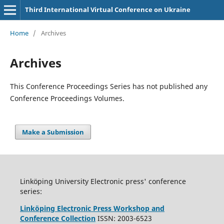
Third International Virtual Conference on Ukraine
Home
/
Archives
Archives
This Conference Proceedings Series has not published any
Conference Proceedings Volumes.
Make a Submission
Linköping University Electronic press' conference
series:
Linköping Electronic Press Workshop and
Conference Collection
ISSN: 2003-6523