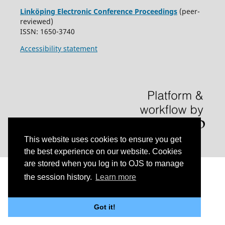
Linköping Electronic Conference Proceedings
(peer-
reviewed)
ISSN: 1650-3740
Accessibility statement
This website uses cookies to ensure you get
the best experience on our website. Cookies
are stored when you log in to OJS to manage
the session history.
Learn more
Got it!