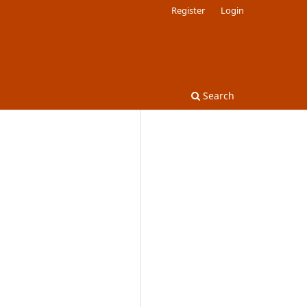
Register
Login
Search