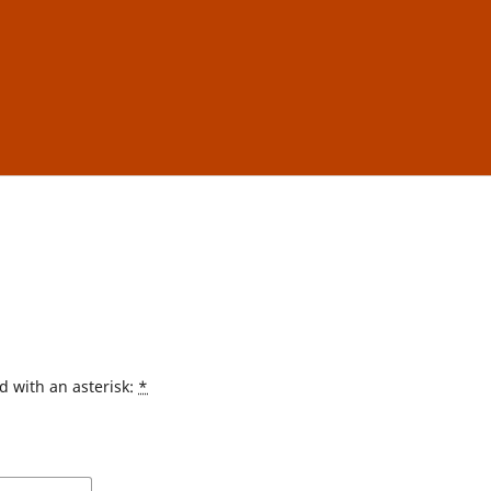
d with an asterisk:
*