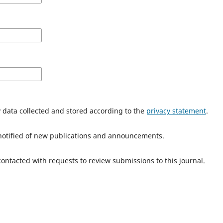
y data collected and stored according to the
privacy statement
.
e notified of new publications and announcements.
 contacted with requests to review submissions to this journal.