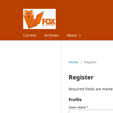
Current
Archives
About
Home
/
Register
Register
Required fields are marke
Profile
Given Name
*