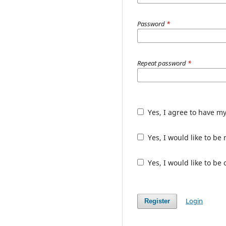
Password
*
Repeat password
*
Yes, I agree to have m
Yes, I would like to b
Yes, I would like to be
Login
Register