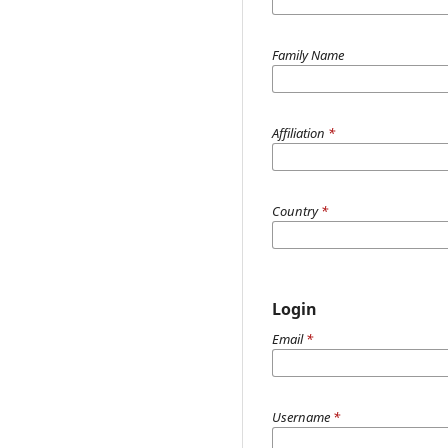
Family Name
Affiliation
*
Country
*
Login
Email
*
Username
*