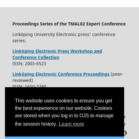
Proceedings Series of the TMAL02 Expert Conference
Linköping University Electronic press' conference
series:
Linköping Electronic Press Workshop and
Conference Collection
ISSN: 2003-6523
Linköping Electronic Conference Proceedings
(peer-
reviewed)
ISSN: 1650-3740
This website uses cookies to ensure you get
the best experience on our website. Cookies
are stored when you log in to OJS to manage
the session history.
Learn more