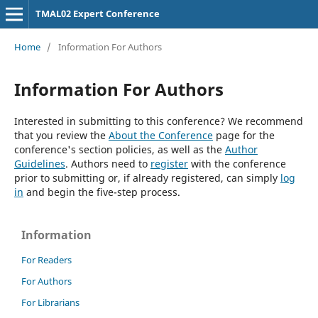
TMAL02 Expert Conference
Home
/
Information For Authors
Information For Authors
Interested in submitting to this conference? We recommend
that you review the
About the Conference
page for the
conference's section policies, as well as the
Author
Guidelines
. Authors need to
register
with the conference
prior to submitting or, if already registered, can simply
log
in
and begin the five-step process.
Information
For Readers
For Authors
For Librarians