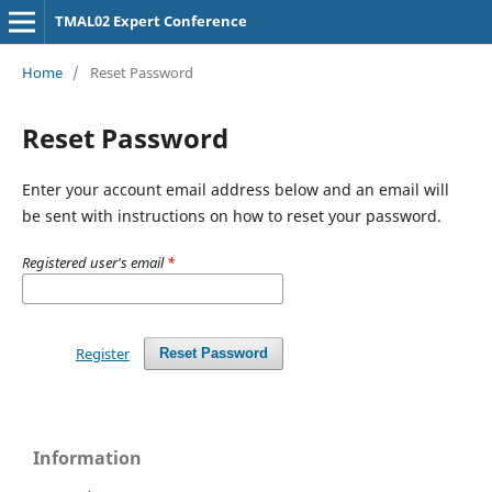
TMAL02 Expert Conference
Home
/
Reset Password
Reset Password
Enter your account email address below and an email will
be sent with instructions on how to reset your password.
Registered user's email
*
Register
Reset Password
Information