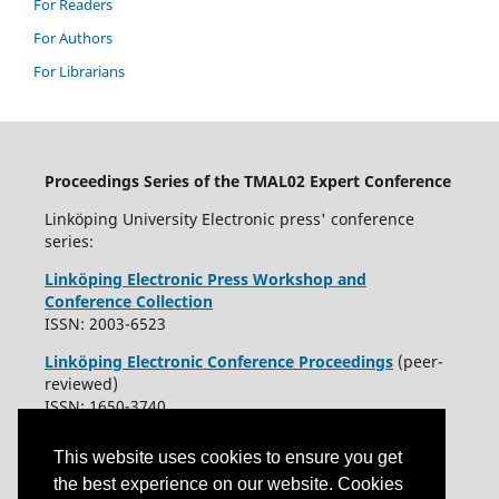
For Readers
For Authors
For Librarians
Proceedings Series of the TMAL02 Expert Conference
Linköping University Electronic press' conference
series:
Linköping Electronic Press Workshop and
Conference Collection
ISSN: 2003-6523
Linköping Electronic Conference Proceedings
(peer-
reviewed)
ISSN: 1650-3740
This website uses cookies to ensure you get
the best experience on our website. Cookies